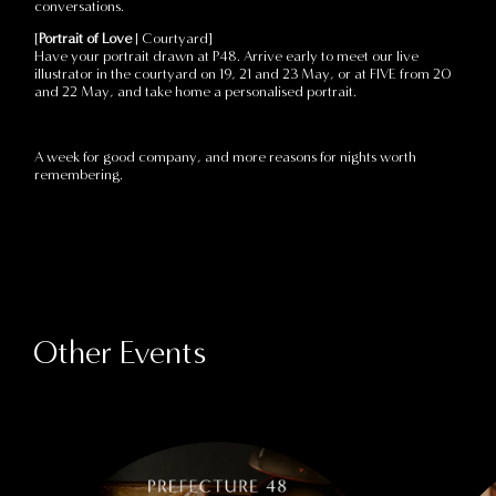
conversations.
[
Portrait of Love
| Courtyard]
Have your portrait drawn at P48. Arrive early to meet our live
illustrator in the courtyard on 19, 21 and 23 May, or at FIVE from 20
and 22 May, and take home a personalised portrait.
A week for good company, and more reasons for nights worth
remembering.
Other Events