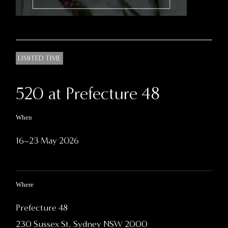
LIMITED TIME
520 at Prefecture 48
When
16–23 May 2026
Where
Prefecture 48
230 Sussex St, Sydney NSW 2000