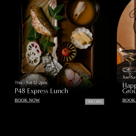
Tue-Sa
Thu - Sat 12-2pm
Happ
P48 Express Lunch
Grou
BOOK NOW
BOOK
ONGOING