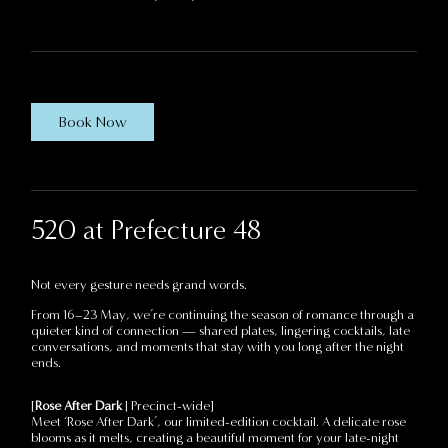
Book Now
520 at Prefecture 48
Not every gesture needs grand words.
From 16–23 May, we’re continuing the season of romance through a
quieter kind of connection — shared plates, lingering cocktails, late
conversations, and moments that stay with you long after the night
ends.
[
Rose After Dark
| Precinct-wide]
Meet ‘Rose After Dark’, our limited-edition cocktail. A delicate rose
blooms as it melts, creating a beautiful moment for your late-night